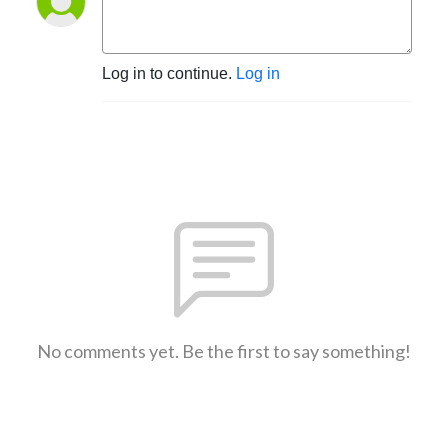
Log in to continue.
Log in
No comments yet. Be the first to say something!