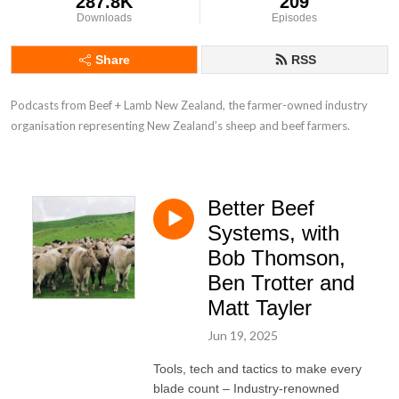
287.8K
209
Downloads
Episodes
Share
RSS
Podcasts from Beef + Lamb New Zealand, the farmer-owned industry 
organisation representing New Zealand’s sheep and beef farmers.
Better Beef
Systems, with
Bob Thomson,
Ben Trotter and
Matt Tayler
Jun 19, 2025
Tools, tech and tactics to make every
blade count – Industry-renowned