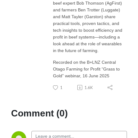
beef expert Bob Thomson (AgFirst)
and farmers Ben Trotter (Luggate)
and Matt Tayler (Garston) share
practical tools, proven tactics, and
tech insights to boost efficiency and
profit in beef systems—including a
look ahead at the role of wearables
in the future of farming.
Recorded on the B+LNZ Central
Otago Farming for Profit “Grass to
Gold” webinar, 16 June 2025
1
1.6K
Comment (0)