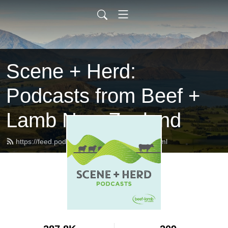
Scene + Herd:
Podcasts from Beef +
Lamb New Zealand
https://feed.podbean.com/beeflambnz/feed.xml